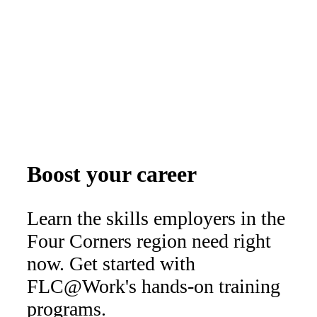
Boost your career
Learn the skills employers in the
Four Corners region need right
now. Get started with
FLC@Work's hands-on training
programs.