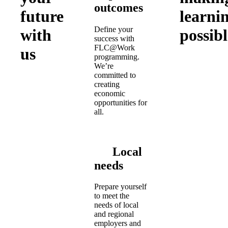
outcomes
future
learni
Define your
with
possibl
success with
FLC@Work
us
programming.
We’re
committed to
creating
economic
opportunities for
all.
Local
needs
Prepare yourself
to meet the
needs of local
and regional
employers and