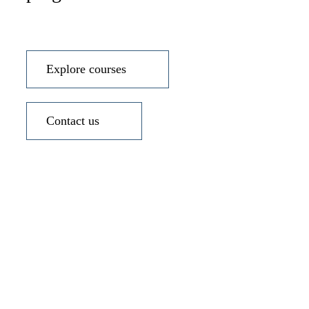
Explore courses
Contact us