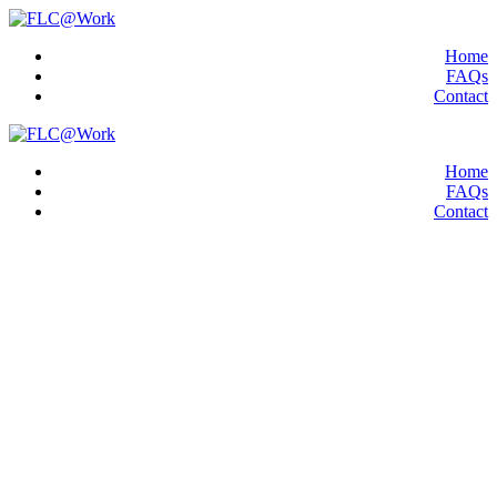
Home
FAQs
Contact
Home
FAQs
Contact