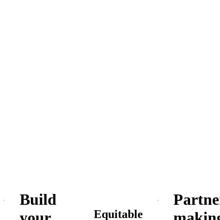
Build
Partne
Equitable
your
makin